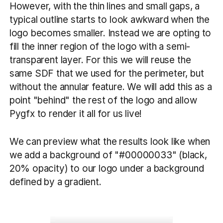
However, with the thin lines and small gaps, a
typical outline starts to look awkward when the
logo becomes smaller. Instead we are opting to
fill the inner region of the logo with a semi-
transparent layer. For this we will reuse the
same SDF that we used for the perimeter, but
without the annular feature. We will add this as a
point "behind" the rest of the logo and allow
Pygfx to render it all for us live!
We can preview what the results look like when
we add a background of "#00000033" (black,
20% opacity) to our logo under a background
defined by a gradient.