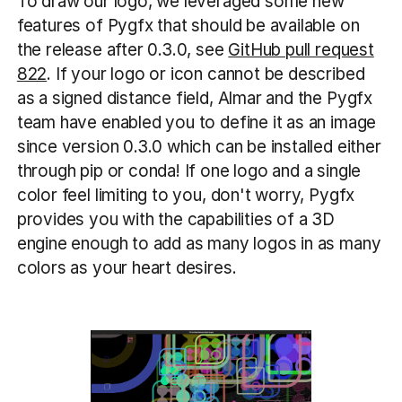
To draw our logo, we leveraged some new
features of Pygfx that should be available on
the release after 0.3.0, see
GitHub pull request
822
. If your logo or icon cannot be described
as a signed distance field, Almar and the Pygfx
team have enabled you to define it as an image
since version 0.3.0 which can be installed either
through pip or conda! If one logo and a single
color feel limiting to you, don't worry, Pygfx
provides you with the capabilities of a 3D
engine enough to add as many logos in as many
colors as your heart desires.