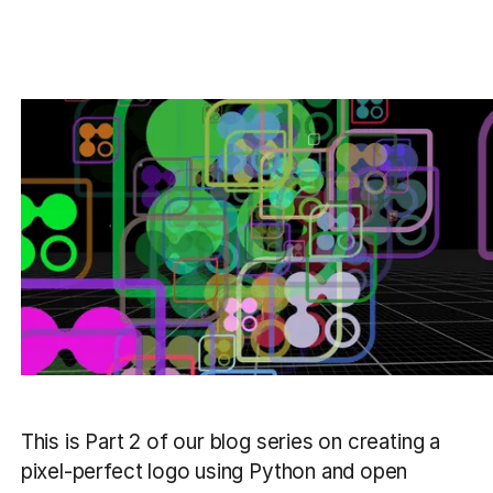
This is Part 2 of our blog series on creating a
pixel-perfect logo using Python and open