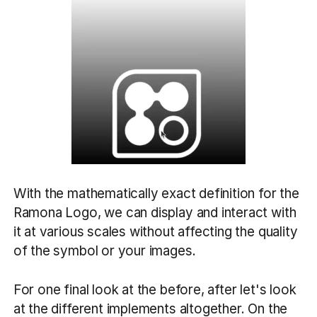
With the mathematically exact definition for the
Ramona Logo, we can display and interact with
it at various scales without affecting the quality
of the symbol or your images.
For one final look at the before, after let's look
at the different implements altogether. On the