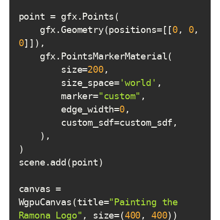
    gfx.Geometry(positions=[[
0
, 
0
, 
0
        size=
200
        size_space=
'world'
        marker=
"custom"
        edge_width=
0
canvas = 
WgpuCanvas(title=
"Painting the 
Ramona Logo"
, size=(
400
, 
400