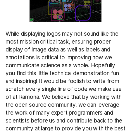
While displaying logos may not sound like the
most mission critical task, ensuring proper
display of image data as well as labels and
annotations is critical to improving how we
communicate science as a whole. Hopefully
you find this little technical demonstration fun
and inspiring! It would be foolish to write from
scratch every single line of code we make use
of at Ramona. We believe that by working with
the open source community, we can leverage
the work of many expert programmers and
scientists before us and contribute back to the
community at large to provide you with the best