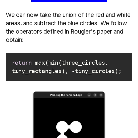
We can now take the union of the red and white
areas, and subtract the blue circles. We follow
the operators defined in Rougier's paper and
obtain:
return
 max(min(three_circles, 
tiny_rectangles), -tiny_circles);