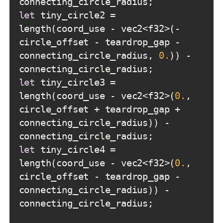
let
 tiny_circle2 = 
length(coord_use - vec2<f32>(-
circle_offset - teardrop_gap - 
connecting_circle_radius, 
0.
)) - 
let
 tiny_circle3 = 
length(coord_use - vec2<f32>(
0.
, 
circle_offset + teardrop_gap + 
connecting_circle_radius)) - 
let
 tiny_circle4 = 
length(coord_use - vec2<f32>(
0.
, 
circle_offset - teardrop_gap - 
connecting_circle_radius)) - 