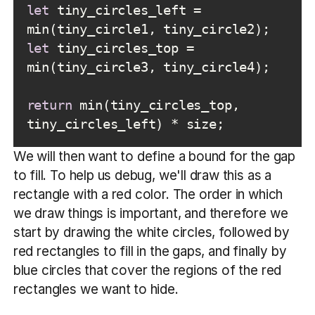
let
 tiny_circles_left = 
let
 tiny_circles_top = 
return
 min(tiny_circles_top, 
tiny_circles_left) * size;
We will then want to define a bound for the gap
to fill. To help us debug, we'll draw this as a
rectangle with a red color. The order in which
we draw things is important, and therefore we
start by drawing the white circles, followed by
red rectangles to fill in the gaps, and finally by
blue circles that cover the regions of the red
rectangles we want to hide.