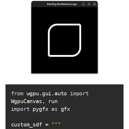
from
 wgpu.gui.auto 
import
import
 pygfx 
as
custom_sdf = 
""