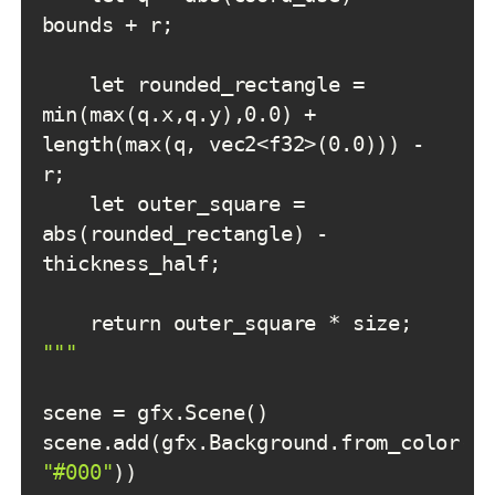
    let rounded_rectangle = 
min(max(q.x,q.y),0.0) + 
length(max(q, vec2<f32>(0.0))) - 
    let outer_square = 
abs(rounded_rectangle) - 
"
""
scene.add(gfx.Background.from_color(
"
"#000"