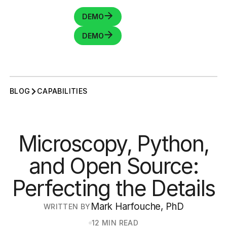
DEMO
DEMO
BLOG
CAPABILITIES
Microscopy, Python,
and Open Source:
Perfecting the Details
Mark Harfouche, PhD
WRITTEN BY
12 MIN READ