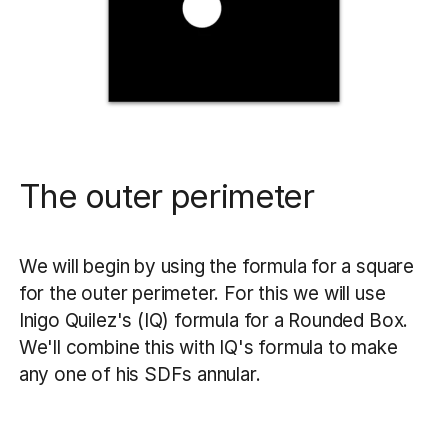
The outer perimeter
We will begin by using the formula for a square
for the outer perimeter. For this we will use
Inigo Quilez's (IQ) formula for a Rounded Box.
We'll combine this with IQ's formula to make
any one of his SDFs annular.