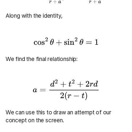
Along with the identity,
We find the final relationship:
We can use this to draw an attempt of our
concept on the screen.