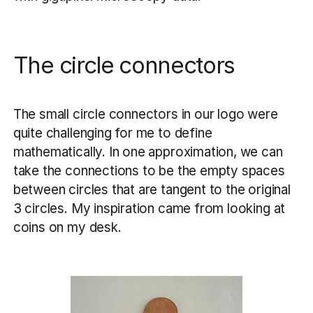
The circle connectors
The small circle connectors in our logo were
quite challenging for me to define
mathematically. In one approximation, we can
take the connections to be the empty spaces
between circles that are tangent to the original
3 circles. My inspiration came from looking at
coins on my desk.