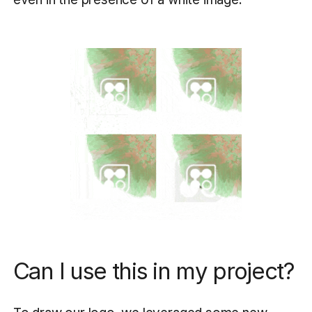
Can I use this in my project?