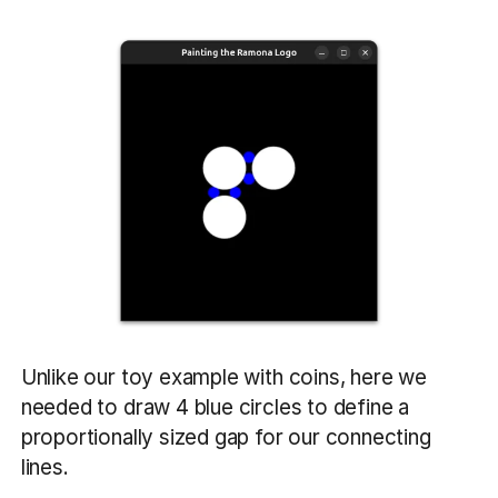
Unlike our toy example with coins, here we
needed to draw 4 blue circles to define a
proportionally sized gap for our connecting
lines.