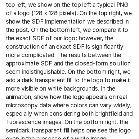
top left, we show on the top left a typical PNG
of a logo (128 x 128 pixels). On the top right, we
show the SDF implementation we described in
the post. On the bottom left, we compare it to
the exact SDF of our logo; however, the
construction of an exact SDF is significantly
more complicated. The results between the
approximate SDF and the closed-form solution
seem indistinguishable. On the bottom right, we
add a dark transparent fill to the logo to make it
more visible on white backgrounds. In the
animation, show how the logo appears on real
microscopy data where colors can vary widely,
especially when considering both brightfield and
fluorescence images. On the bottom right, the
semidark transparent fill helps one see the logo
even in the presence of a white image.