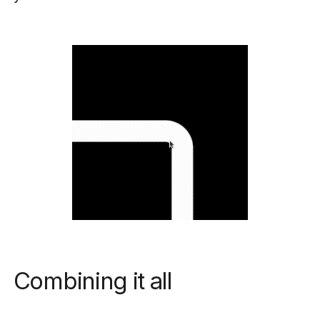
Combining it all