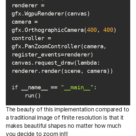
renderer = 
camera = 
gfx.OrthographicCamera(
400
, 
400
controller = 
gfx.PanZoomController(camera, 
canvas.request_draw(lambda: 
if
 __name__ == 
"__main__"
The beauty of this implementation compared to
a traditional image of finite resolution is that it
makes beautiful shapes no matter how much
you decide to zoom in!!!