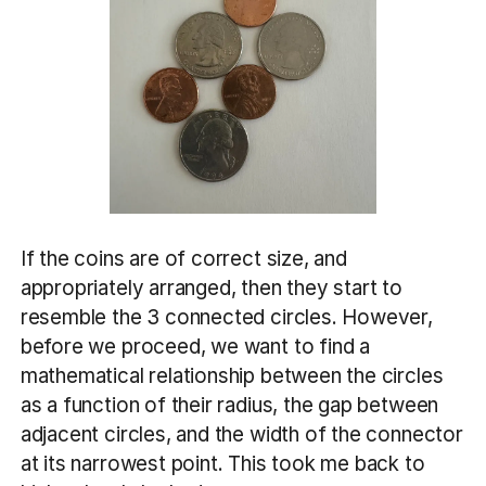
If the coins are of correct size, and
appropriately arranged, then they start to
resemble the 3 connected circles. However,
before we proceed, we want to find a
mathematical relationship between the circles
as a function of their radius, the gap between
adjacent circles, and the width of the connector
at its narrowest point. This took me back to