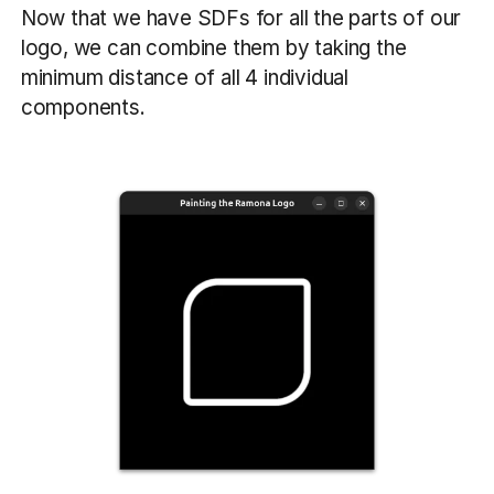
Now that we have SDFs for all the parts of our
logo, we can combine them by taking the
minimum distance of all 4 individual
components.