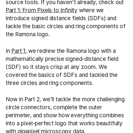
source tools. If you haven't already, check out
Part 1: From Pixels to Infinity
where we
introduce signed distance fields (SDFs) and
tackle the basic circles and ring components of
the Ramona logo.
In
Part 1
, we redrew the Ramona logo with a
mathematically precise signed-distance field
(SDF) so it stays crisp at any zoom. We
covered the basics of SDFs and tackled the
three circles and ring components.
Now in Part 2, we'll tackle the more challenging
circle connectors, complete the outer
perimeter, and show how everything combines
into a pixel-perfect logo that works beautifully
with gigapixel microscopy data.