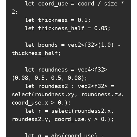
    let coord_use = coord / size * 
    let bounds = vec2<f32>(1.0) - 
    let roundness = vec4<f32>
    let roundess2 : vec2<f32> = 
select(roundness.xy, roundness.zw, 
    let r = select(roundess2.x, 
    let q = abs(coord_use) - 