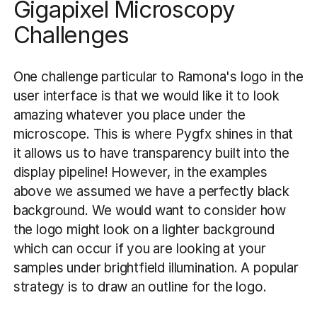
Gigapixel Microscopy
Challenges
One challenge particular to Ramona's logo in the
user interface is that we would like it to look
amazing whatever you place under the
microscope. This is where Pygfx shines in that
it allows us to have transparency built into the
display pipeline! However, in the examples
above we assumed we have a perfectly black
background. We would want to consider how
the logo might look on a lighter background
which can occur if you are looking at your
samples under brightfield illumination. A popular
strategy is to draw an outline for the logo.