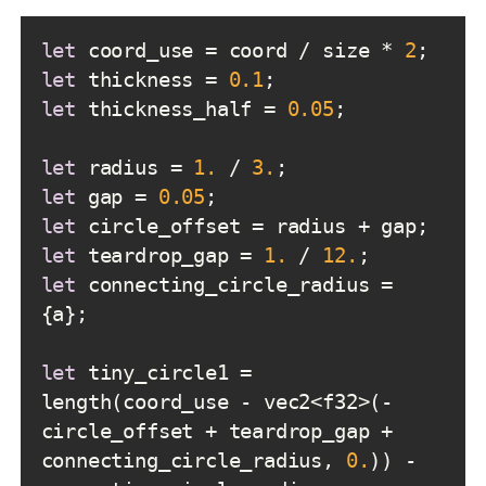
let
 coord_use = coord / size * 
2
let
 thickness = 
0.1
let
 thickness_half = 
0.05
let
 radius = 
1.
 / 
3.
let
 gap = 
0.05
let
let
 teardrop_gap = 
1.
 / 
12.
let
 connecting_circle_radius = 
let
 tiny_circle1 = 
length(coord_use - vec2<f32>(-
circle_offset + teardrop_gap + 
connecting_circle_radius, 
0.
)) - 