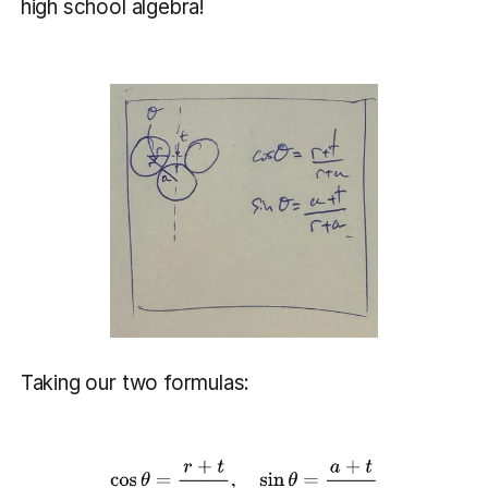
high school algebra!
Taking our two formulas: