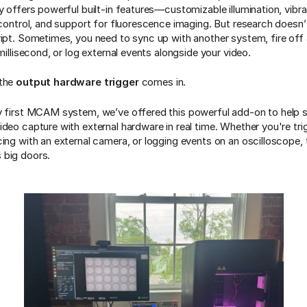
y offers powerful built-in features—customizable illumination, vibr
h control, and support for fluorescence imaging. But research doesn
ript. Sometimes, you need to sync up with another system, fire off 
 millisecond, or log external events alongside your video.
 the
output hardware trigger
comes in.
y first MCAM system, we’ve offered this powerful add-on to help s
ideo capture with external hardware in real time. Whether you're tri
ing with an external camera, or logging events on an oscilloscope, th
 big doors.