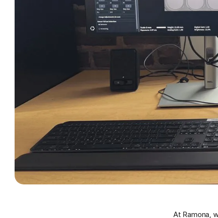
At Ramona, we