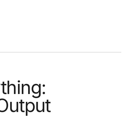
thing:
 Output