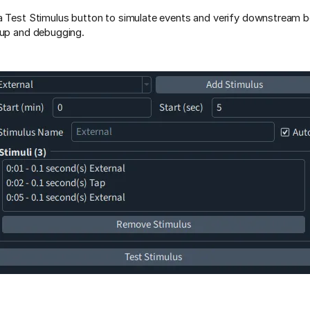
a Test Stimulus button to simulate events and verify downstream 
tup and debugging.