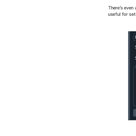
There’s even 
useful for se