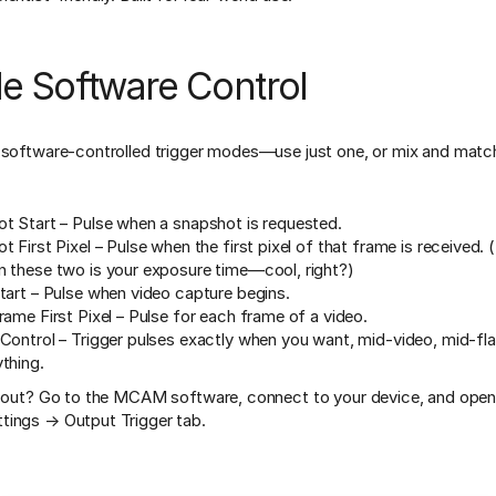
le Software Control
 software-controlled trigger modes—use just one, or mix and match
t Start – Pulse when a snapshot is requested.
 First Pixel – Pulse when the first pixel of that frame is received. 
 these two is your exposure time—cool, right?)
tart – Pulse when video capture begins.
rame First Pixel – Pulse for each frame of a video.
Control – Trigger pulses exactly when you want, mid-video, mid-fla
thing.
t out? Go to the MCAM software, connect to your device, and open
tings → Output Trigger tab.