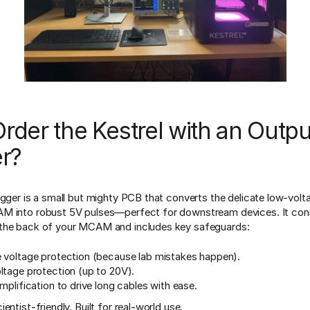
der the Kestrel with an Outpu
er?
igger is a small but mighty PCB that converts the delicate low-volt
M into robust 5V pulses—perfect for downstream devices. It conn
the back of your MCAM and includes key safeguards:
 voltage protection (because lab mistakes happen).
ltage protection (up to 20V).
mplification to drive long cables with ease.
entist-friendly. Built for real-world use.