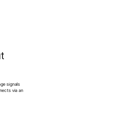
t
age signals
ects via an