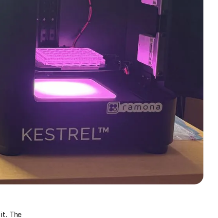
it. The