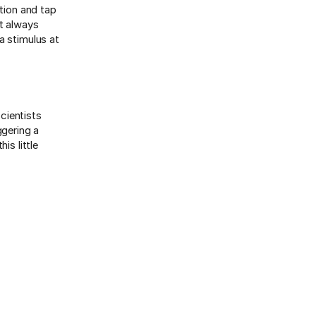
ation and tap
’t always
a stimulus at
cientists
ggering a
is little