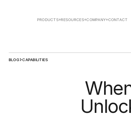
PRODUCTS
RESOURCES
COMPANY
CONTACT
BLOG
CAPABILITIES
When 
Unlock