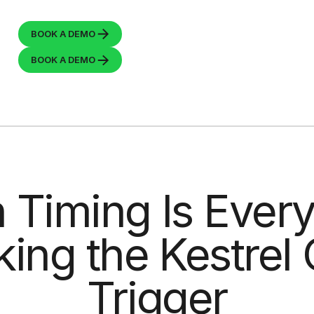
BOOK A
DEMO
BOOK A
DEMO
Timing Is Every
ing the Kestrel
Trigger