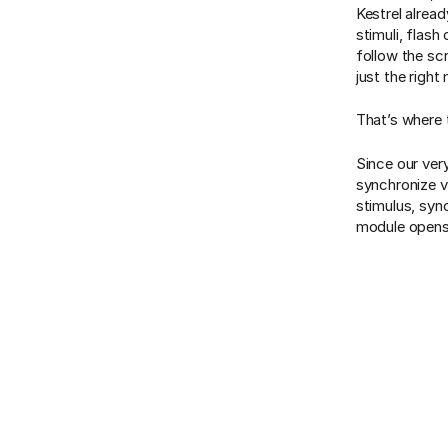
Kestrel alread
stimuli, flas
follow the sc
just the right
That’s where
Since our ver
synchronize v
stimulus, sync
module opens