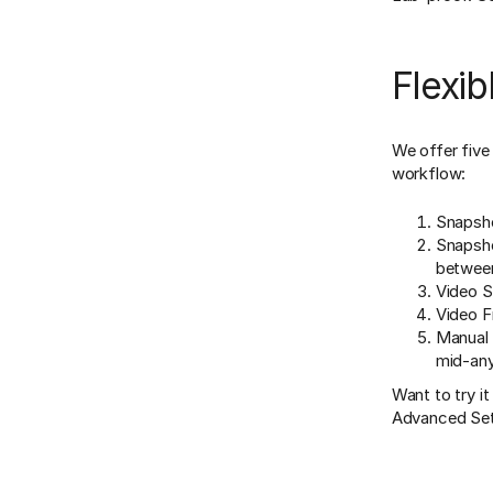
Flexib
We offer five
workflow:
Snapsho
Snapshot
between
Video S
Video F
Manual 
mid-any
Want to try i
Advanced Set