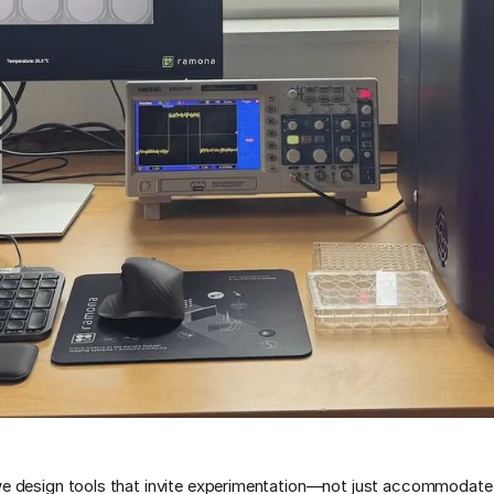
 design tools that invite experimentation—not just accommodate 