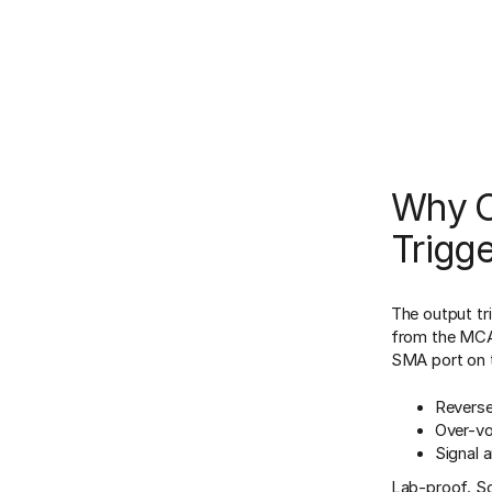
Why Or
Trigg
The output tr
from the MCA
SMA port on 
Reverse
Over-vo
Signal a
Lab-proof. Sci