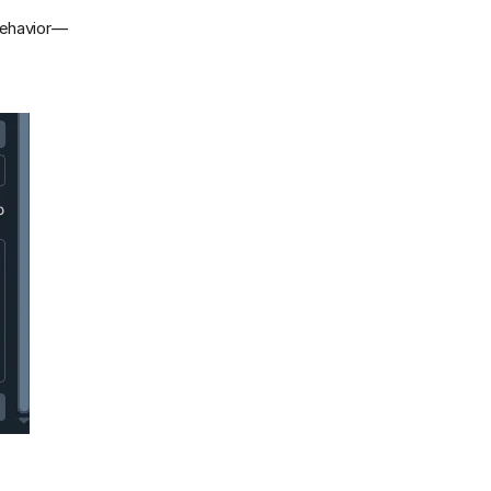
behavior—