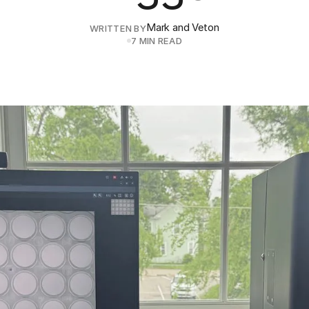
Mark and Veton
WRITTEN BY
7 MIN READ