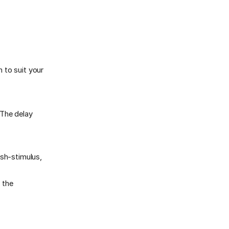
 to suit your
(The delay
sh-stimulus,
 the