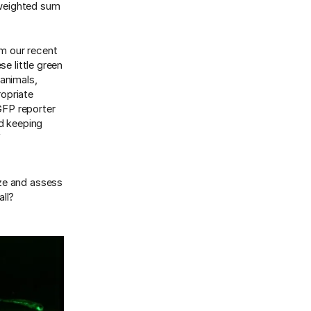
r weighted sum
m our recent
e little green
 animals,
ropriate
 GFP reporter
d keeping
f
ize and assess
all?