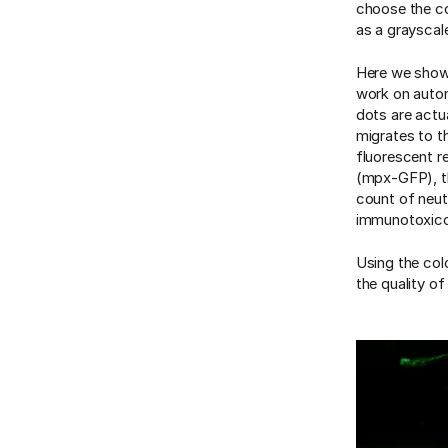
choose the co
as a grayscal
Here we showc
work on automa
dots are actua
migrates to th
fluorescent re
(mpx-GFP), t
count of neut
immunotoxicol
Using the col
the quality o