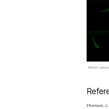
Which colormap
Refer
Efromson, J., 