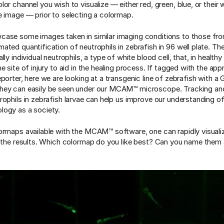
lor channel you wish to visualize — either red, green, blue, or thei
e image — prior to selecting a colormap.
ase some images taken in similar imaging conditions to those fro
ted quantification of neutrophils in zebrafish in 96 well plate. Thes
lly individual neutrophils, a type of white blood cell, that, in healthy
e site of injury to aid in the healing process. If tagged with the app
porter, here we are looking at a transgenic line of zebrafish with a
hey can easily be seen under our MCAM™ microscope. Tracking an
rophils in zebrafish larvae can help us improve our understanding o
ogy as a society.
ormaps available with the MCAM™ software, one can rapidly visual
f the results. Which colormap do you like best? Can you name them 