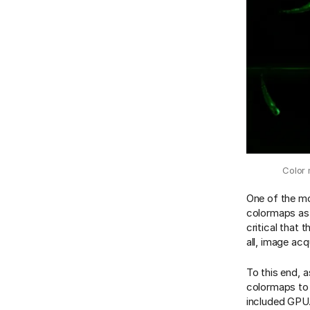
Color 
One of the mo
colormaps as 
critical that 
all, image ac
To this end, a
colormaps to 
included GPU.