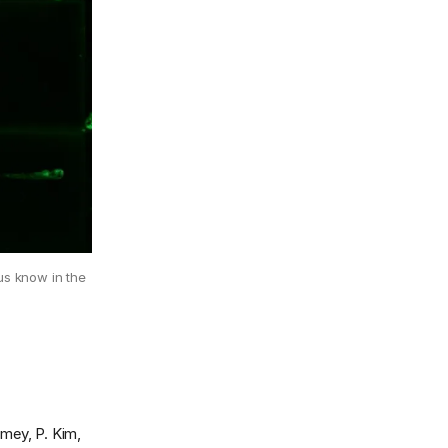
 us know in the
amey, P. Kim,