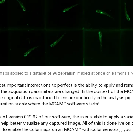
maps applied to a dataset of 96 zebrafish imaged at once on Ramona’
st important interactions to perfect is the ability to apply and re
the acquisition parameters are changed. In the context of the MCA
the original data is maintained to ensure continuity in the analysis pipe
quisition is only where the MCAM™ software starts!
s of version 0.19.62 of our software, the user is able to apply a vari
help better visualize any captured image. All of this is done live o
 To enable the colormaps on an MCAM™ with color sensors, , you m