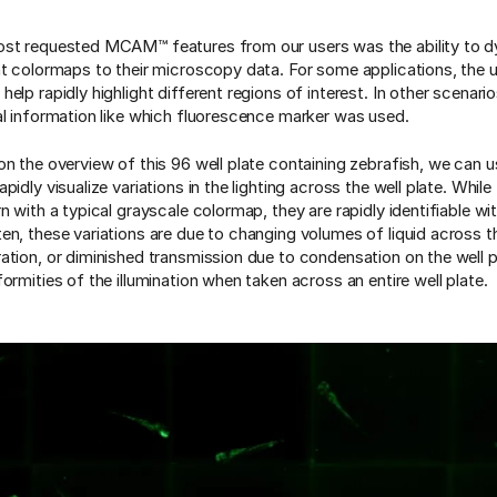
st requested MCAM™ features from our users was the ability to d
nt colormaps to their microscopy data. For some applications, the 
elp rapidly highlight different regions of interest. In other scenario
al information like which fluorescence marker was used.
on the overview of this 96 well plate containing zebrafish, we can u
pidly visualize variations in the lighting across the well plate. While
n with a typical grayscale colormap, they are rapidly identifiable wi
en, these variations are due to changing volumes of liquid across th
ation, or diminished transmission due to condensation on the well pl
ormities of the illumination when taken across an entire well plate.