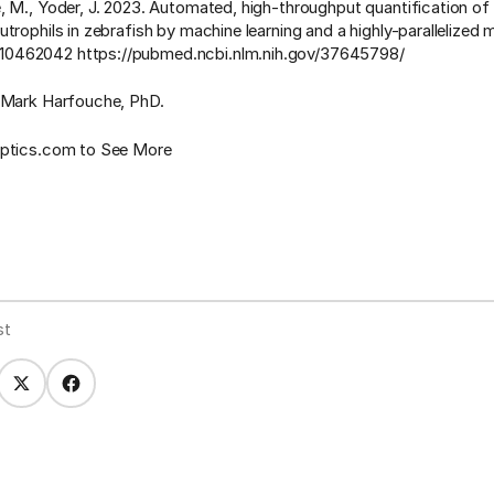
, M., Yoder, J. 2023. Automated, high-throughput quantification o
utrophils in zebrafish by machine learning and a highly-parallelized
462042 https://pubmed.ncbi.nlm.nih.gov/37645798/
 Mark Harfouche, PhD.
optics.com to See More
st