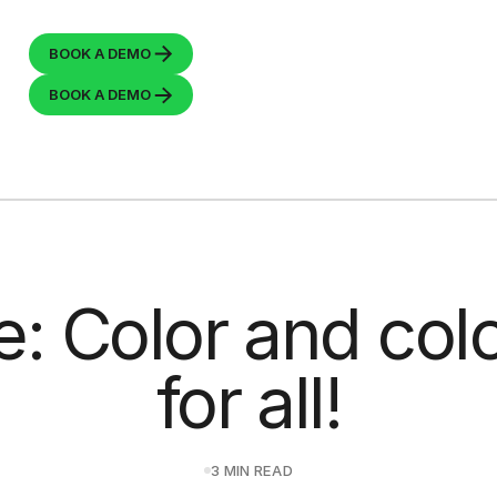
BOOK A
DEMO
BOOK A
DEMO
e: Color and co
for all!
3 MIN READ