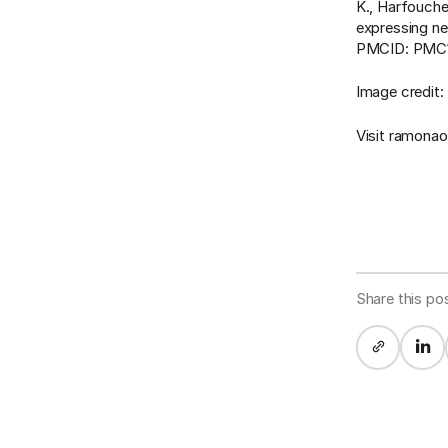
K., Harfouche
expressing ne
PMCID: PMC10
Image credit:
Visit ramona
Share this po