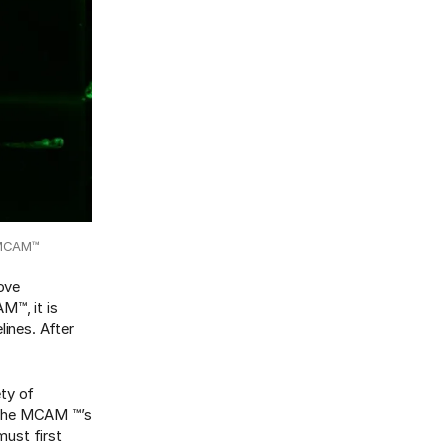
s MCAM™
move
M™, it is
lines. After
ety of
n the MCAM ™’s
ust first