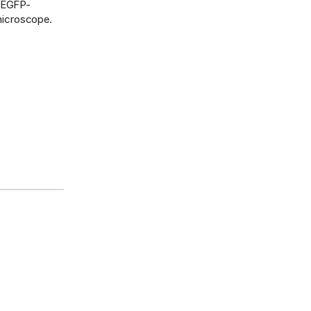
f EGFP-
 microscope.