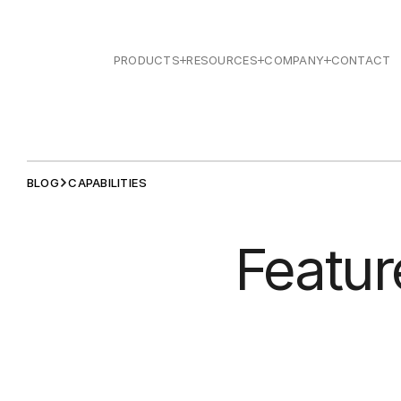
PRODUCTS
RESOURCES
COMPANY
CONTACT
BLOG
CAPABILITIES
Featur