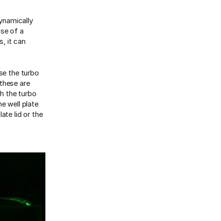
ynamically
use of a
s, it can
se the turbo
 these are
th the turbo
e well plate
ate lid or the