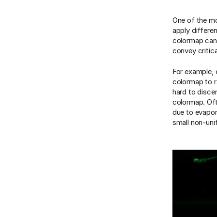
One of the mo
apply differe
colormap can h
convey critic
For example, 
colormap to ra
hard to discer
colormap. Oft
due to evapor
small non-unif