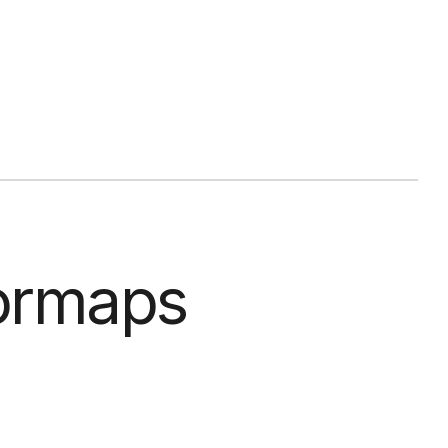
lormaps