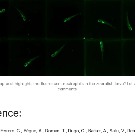
 best highlights the fluorescent neutrophils in the zebrafish larva? Let
comments!
ence:
Ferrero, G., Bègue, A., Doman, T., Dugo, C., Barker, A., Saliu, V., Re