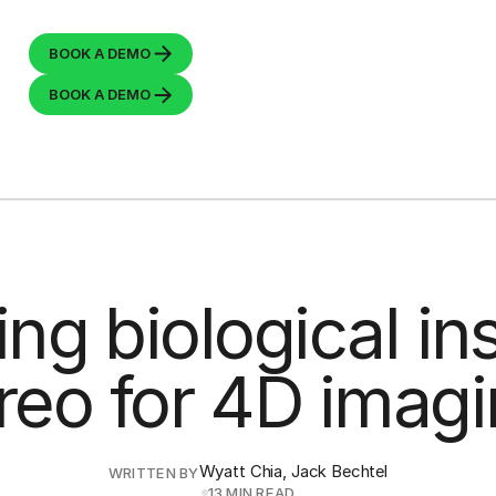
BOOK A
DEMO
BOOK A
DEMO
ing biological ins
reo for 4D imag
Wyatt Chia, Jack Bechtel
WRITTEN BY
13 MIN READ