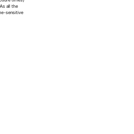
s all the
me-sensitive