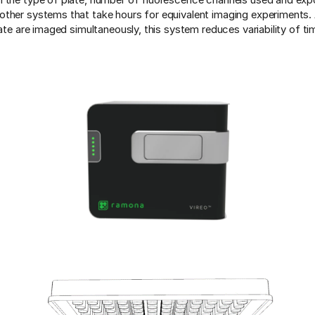
ther systems that take hours for equivalent imaging experiments. A
late are imaged simultaneously, this system reduces variability of ti