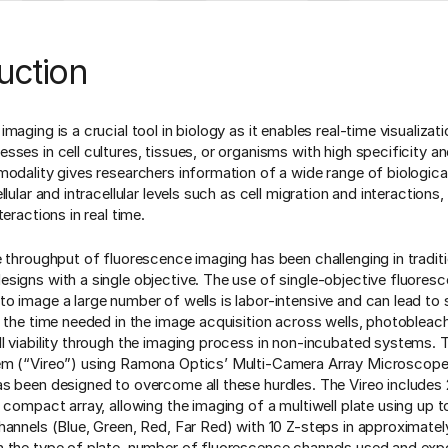
uction
maging is a crucial tool in biology as it enables real-time visualizat
ses in cell cultures, tissues, or organisms with high specificity and
modality gives researchers information of a wide range of biological
lular and intracellular levels such as cell migration and interactions, c
teractions in real time.
e throughput of fluorescence imaging has been challenging in traditi
signs with a single objective. The use of single-objective fluores
o image a large number of wells is labor-intensive and can lead to
o the time needed in the image acquisition across wells, photobleac
l viability through the imaging process in non-incubated systems. 
em (“Vireo”) using Ramona Optics’ Multi-Camera Array Microsc
s been designed to overcome all these hurdles. The Vireo includes
 compact array, allowing the imaging of a multiwell plate using up t
hannels (Blue, Green, Red, Far Red) with 10 Z-steps in approximate
 the type of plate, number of fluorescence channels used and exp