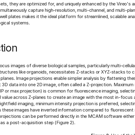
ets, they are optimized for, and uniquely enhanced by the Vireo's a
 simultaneously capture high-resolution, multi-channel, and multi-pl
well plates makes it the ideal platform for streamlined, scalable ana
ogical systems.
tion
ocus images of diverse biological samples, particularly multi-cellula
tructures like organoids, necessitates Z-stacks or XYZ-stacks to 
l planes. Image projections enable simpler analysis by flattening th
t 3D data into one 2D image, often called a Z-projection. Maximum 
IP or max projection) is common for fluorescence imaging, selecti
el value across Z-planes to create an image with the most in-focus
rightfield imaging, minimum intensity projection is preferred, select
as these images have inverted information compared to fluorescent
rojections can be performed directly in the MCAM software either
 as a post-acquisition step (Figure 2).