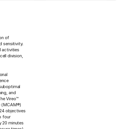
ion of
 sensitivity.
 activities
ell division,
onal
cence
 suboptimal
hing, and
The Vireo™
ope (MCAM®)
 24 objectives
o four
ly 20 minutes
osure times)