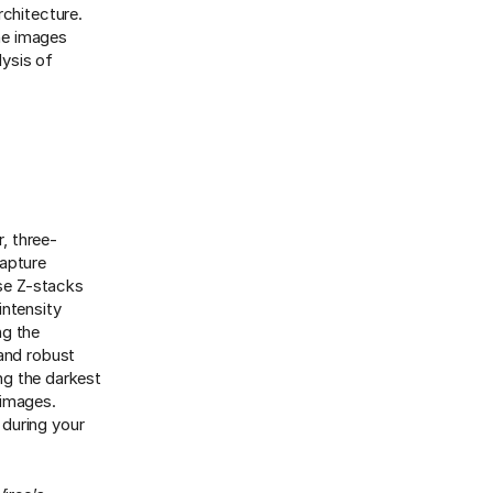
rchitecture.
ane images
lysis of
r, three-
capture
ese Z-stacks
intensity
ng the
 and robust
ing the darkest
 images.
 during your