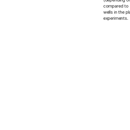
compared to o
wells in the p
experiments.