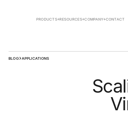
PRODUCTS
RESOURCES
COMPANY
CONTACT
BLOG
APPLICATIONS
Scal
Vi