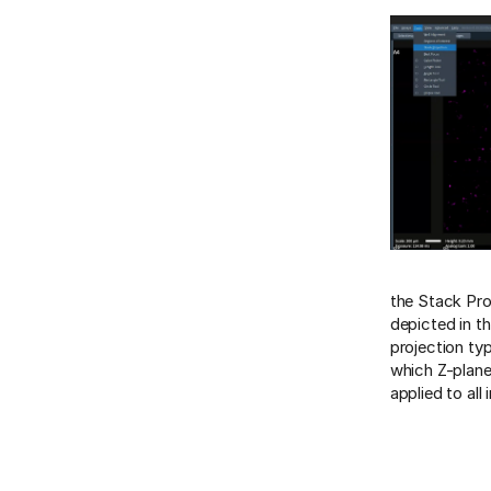
the Stack Pro
depicted in th
projection ty
which Z-planes
applied to al