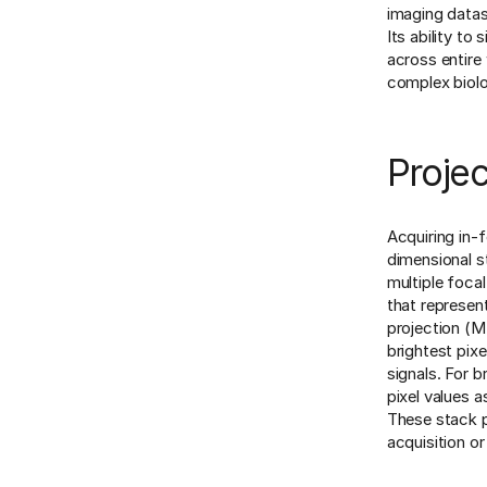
imaging datas
Its ability to
across entire 
complex biol
Projec
Acquiring in-f
dimensional s
multiple foca
that represen
projection (M
brightest pix
signals. For b
pixel values 
These stack p
acquisition or