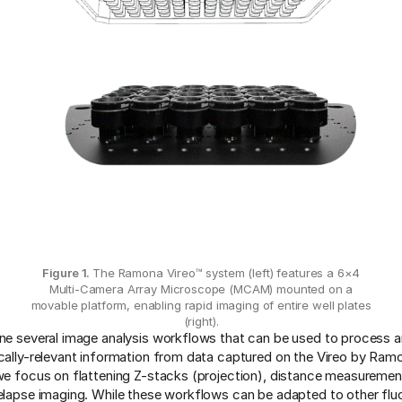
Figure 1.
The Ramona Vireo™ system (left) features a 6×4
Multi-Camera Array Microscope (MCAM) mounted on a
movable platform, enabling rapid imaging of entire well plates
(right).
ine several image analysis workflows that can be used to process a
ically-relevant information from data captured on the Vireo by Ram
 we focus on flattening Z-stacks (projection), distance measureme
melapse imaging. While these workflows can be adapted to other fl