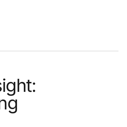
ight:
ing