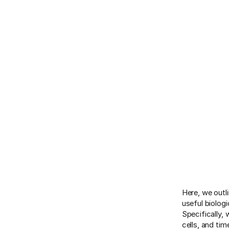
Here, we outl
useful biolog
Specifically,
cells, and ti