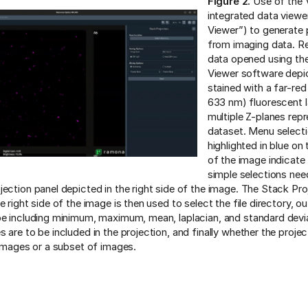
Figure 2.
Use of the V
integrated data vie
Viewer”) to generate 
from imaging data. R
data opened using 
Viewer software depic
stained with a far-red
633 nm) fluorescent l
multiple Z-planes repr
dataset. Menu select
highlighted in blue on 
of the image indicate
simple selections ne
jection panel depicted in the right side of the image. The Stack Pro
e right side of the image is then used to select the file directory, ou
pe including minimum, maximum, mean, laplacian, and standard devi
 are to be included in the projection, and finally whether the projec
l images or a subset of images.