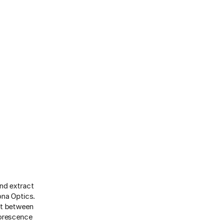
nd extract
ona Optics.
nt between
uorescence