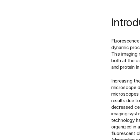
Introd
Fluorescence i
dynamic proces
This imaging 
both at the cel
and protein in
Increasing th
microscope de
microscopes t
results due t
decreased cel
imaging syst
technology ha
organized in a
fluorescent c
(depending on