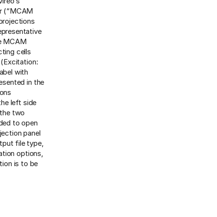
ireo’s
wer (“MCAM
projections
epresentative
the MCAM
ting cells
 (Excitation:
abel with
esented in the
ions
the left side
 the two
eded to open
jection panel
tput file type,
ation options,
tion is to be