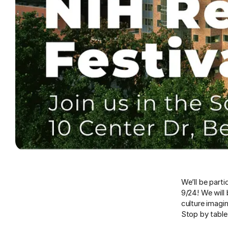
We’ll be parti
9/24! We will
culture imagi
Stop by table 