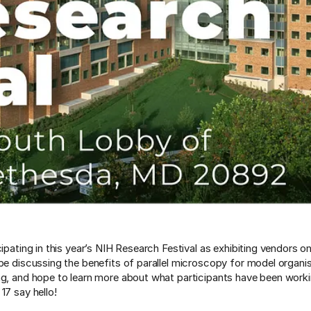
cipating in this year’s NIH Research Festival as exhibiting vendors 
 be discussing the benefits of parallel microscopy for model organi
ng, and hope to learn more about what participants have been worki
17 say hello!