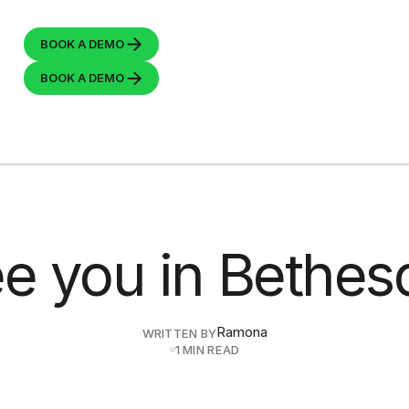
BOOK A
DEMO
BOOK A
DEMO
e you in Bethes
Ramona
WRITTEN BY
1 MIN READ