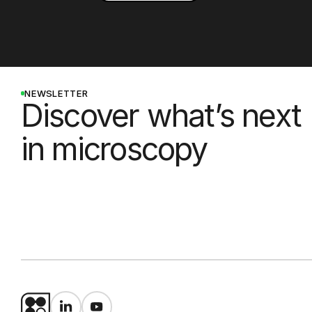
NEWSLETTER
Discover what’s next
in microscopy