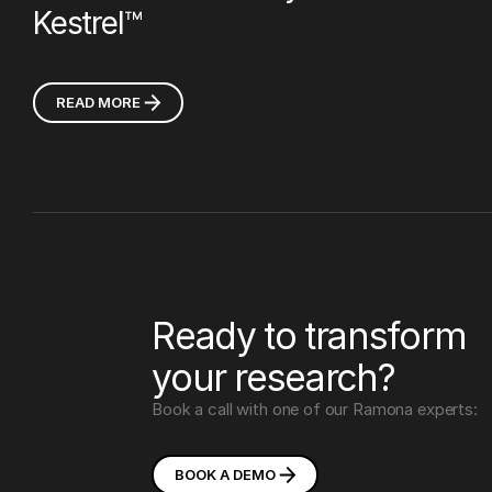
Kestrel™
READ MORE
Ready to transform
your research?
Book a call with one of our Ramona experts:
BOOK A
DEMO