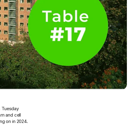
on Tuesday
sm and cell
ng on in 2024.