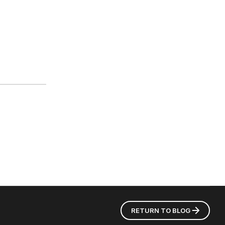
RETURN TO
BLOG