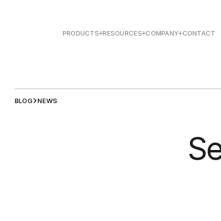
PRODUCTS
RESOURCES
COMPANY
CONTACT
BLOG
NEWS
Se