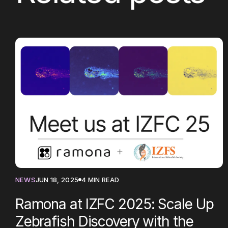
NEWS
JUN 18, 2025
4 MIN READ
Ramona at IZFC 2025: Scale Up
Zebrafish Discovery with the