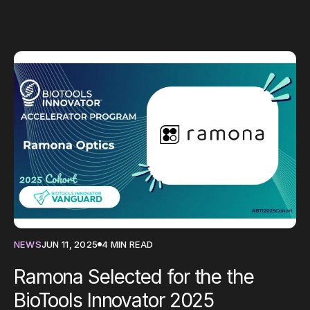
NEWS
JUN 11, 2025
4 MIN READ
Ramona Selected for the the
BioTools Innovator 2025