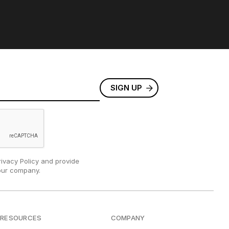
rivacy Policy and provide
our company.
RESOURCES
COMPANY