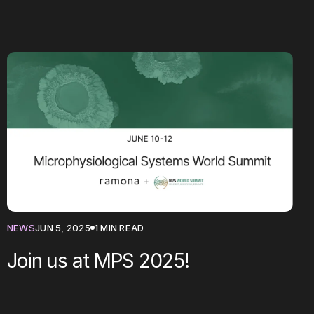
NEWS
JUN 5, 2025
1 MIN READ
Join us at MPS 2025!