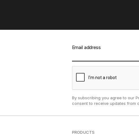
Email address
By subscribing you agree to our P
consent to receive updates from 
PRODUCTS