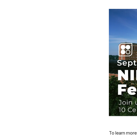
To learn more