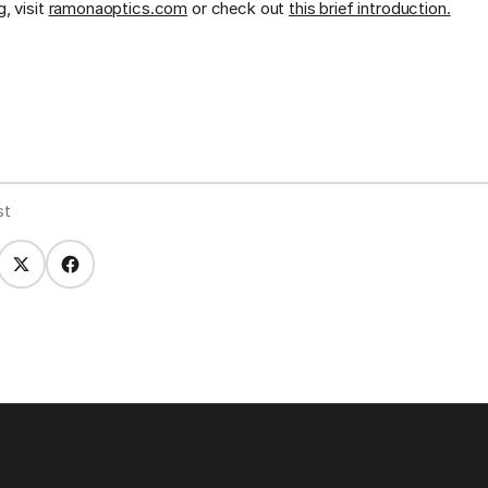
, visit
ramonaoptics.com
or check out
this brief introduction.
st