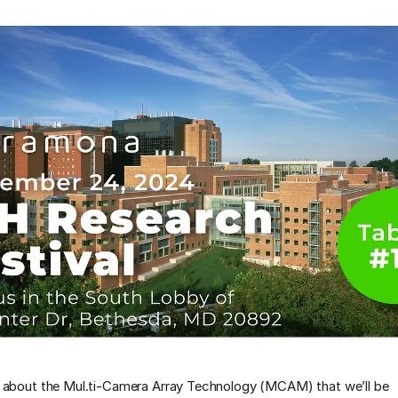
 about the Mul.ti-Camera Array Technology (MCAM) that we’ll be