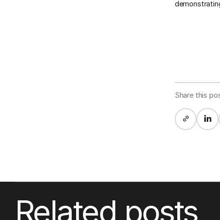
demonstrating
Share this po
Related posts