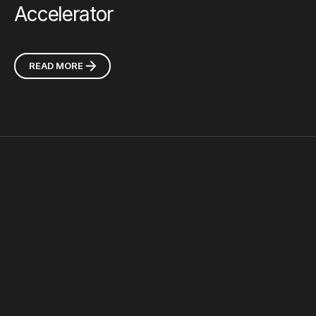
Accelerator
READ MORE