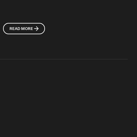
READ MORE