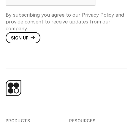
By subscribing you agree to our Privacy Policy and
provide consent to receive updates from our
company.
PRODUCTS
RESOURCES