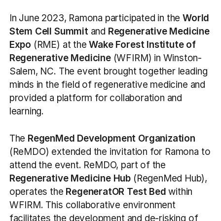
In June 2023, Ramona participated in the
World
Stem Cell Summit
and
Regenerative Medicine
Expo
(RME) at the
Wake Forest Institute of
Regenerative Medicine
(WFIRM) in Winston-
Salem, NC. The event brought together leading
minds in the field of regenerative medicine and
provided a platform for collaboration and
learning.
The
RegenMed Development Organization
(ReMDO) extended the invitation for Ramona to
attend the event. ReMDO, part of the
Regenerative Medicine Hub
(RegenMed Hub),
operates the
RegeneratOR Test Bed
within
WFIRM. This collaborative environment
facilitates the development and de-risking of