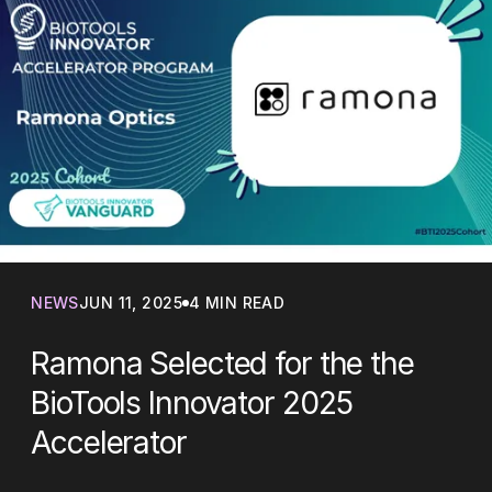
NEWS
JUN 11, 2025
4 MIN READ
Ramona Selected for the the
BioTools Innovator 2025
Accelerator