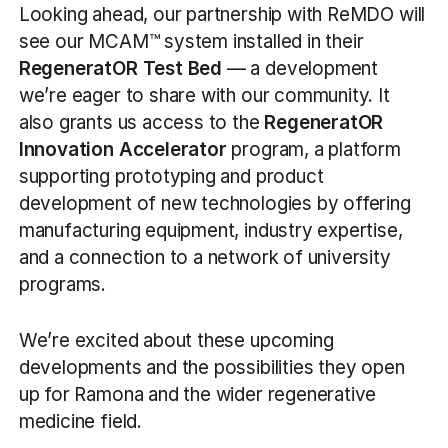
Looking ahead, our partnership with ReMDO will
see our MCAM™ system installed in their
RegeneratOR Test Bed
— a development
we’re eager to share with our community. It
also grants us access to the
RegeneratOR
Innovation Accelerator
program, a platform
supporting prototyping and product
development of new technologies by offering
manufacturing equipment, industry expertise,
and a connection to a network of university
programs.
We’re excited about these upcoming
developments and the possibilities they open
up for Ramona and the wider regenerative
medicine field.