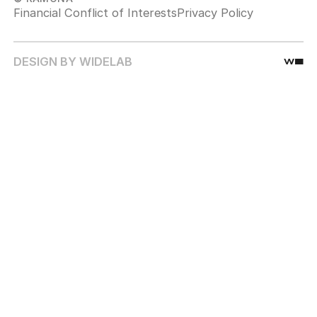
Financial Conflict of Interests
Privacy Policy
DESIGN BY WIDELAB