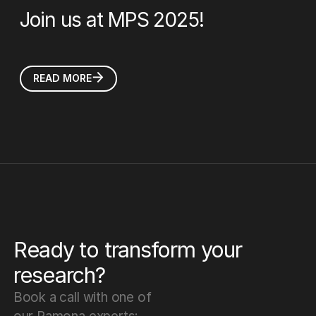
Join us at MPS 2025!
READ MORE
Ready to transform your
research?
Book a call with one of