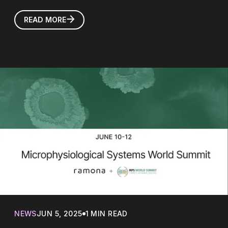
READ MORE
NEWS
JUN 5, 2025
1 MIN READ