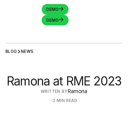
DEMO
DEMO
BLOG
NEWS
Ramona at RME 2023
Ramona
WRITTEN BY
3 MIN READ