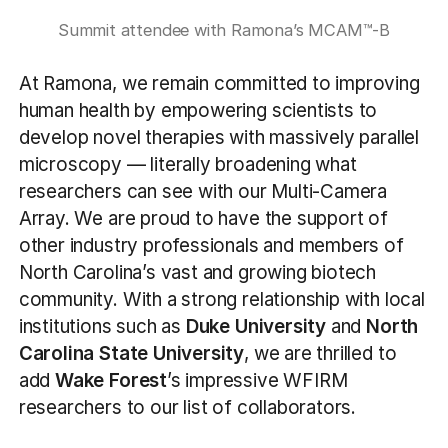
Summit attendee with Ramona’s MCAM™-B
At Ramona, we remain committed to improving
human health by empowering scientists to
develop novel therapies with massively parallel
microscopy — literally broadening what
researchers can see with our Multi-Camera
Array. We are proud to have the support of
other industry professionals and members of
North Carolina’s vast and growing biotech
community. With a strong relationship with local
institutions such as
Duke University
and
North
Carolina State University
, we are thrilled to
add
Wake Forest
’s impressive WFIRM
researchers to our list of collaborators.