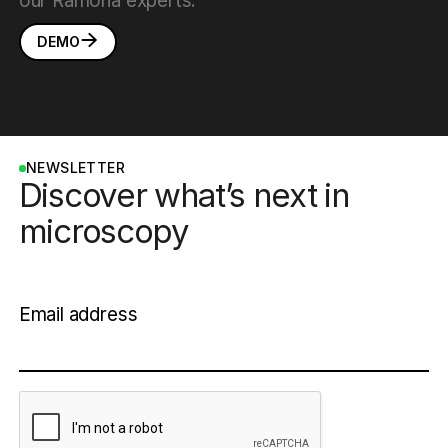
our Ramona experts:
DEMO
NEWSLETTER
Discover what’s next in
microscopy
Email address