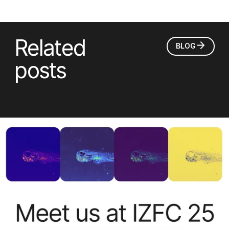
Related
BLOG
posts