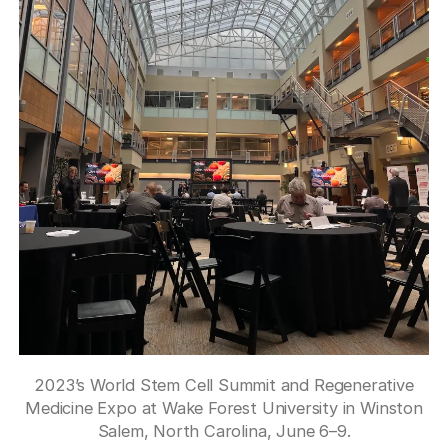
2023’s World Stem Cell Summit and Regenerative
Medicine Expo at Wake Forest University in Winston
Salem, North Carolina, June 6–9.