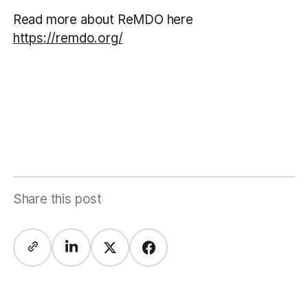
Read more about ReMDO here
https://remdo.org/
Share this post