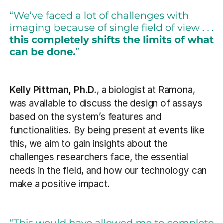
Kelly Pittman, Ph.D.
, a biologist at Ramona,
was available to discuss the design of assays
based on the system’s features and
functionalities. By being present at events like
this, we aim to gain insights about the
challenges researchers face, the essential
needs in the field, and how our technology can
make a positive impact.