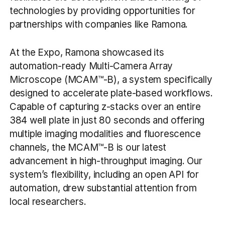
technologies by providing opportunities for
partnerships with companies like Ramona.
At the Expo, Ramona showcased its
automation-ready Multi-Camera Array
Microscope (MCAM™-B), a system specifically
designed to accelerate plate-based workflows.
Capable of capturing z-stacks over an entire
384 well plate in just 80 seconds and offering
multiple imaging modalities and fluorescence
channels, the MCAM™-B is our latest
advancement in high-throughput imaging. Our
system’s flexibility, including an open API for
automation, drew substantial attention from
local researchers.