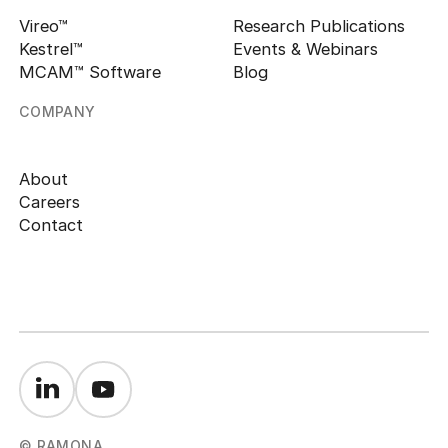
Vireo™
Research Publications
Kestrel™
Events & Webinars
MCAM™ Software
Blog
COMPANY
About
Careers
Contact
© RAMONA