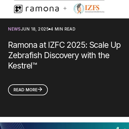
NEWS
JUN 18, 2025
4 MIN READ
Ramona at IZFC 2025: Scale Up
Zebrafish Discovery with the
Kestrel™
READ MORE