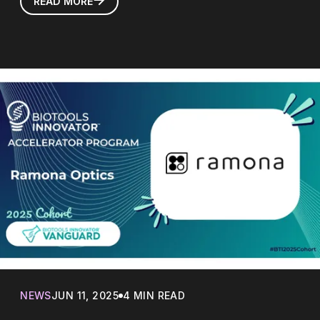
READ MORE
NEWS
JUN 11, 2025
4 MIN READ