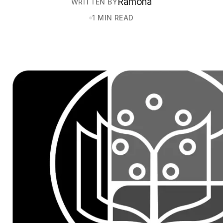
Ramona
WRITTEN BY
1 MIN READ