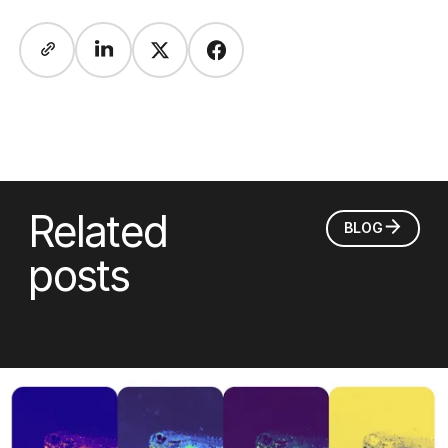
Related
BLOG
posts