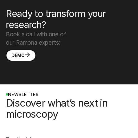
Ready to transform your
research?
Book a call with one of
our Ramona experts:
DEMO
NEWSLETTER
Discover what’s next in
microscopy