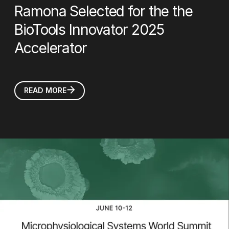
Ramona Selected for the the
BioTools Innovator 2025
Accelerator
READ MORE