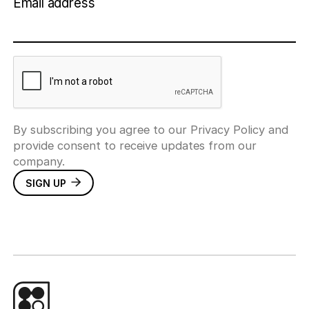
Email address
By subscribing you agree to our Privacy Policy and
provide consent to receive updates from our
company.