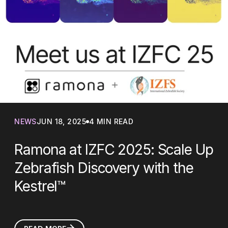
NEWS
JUN 18, 2025
4 MIN READ
Ramona at IZFC 2025: Scale Up
Zebrafish Discovery with the
Kestrel™