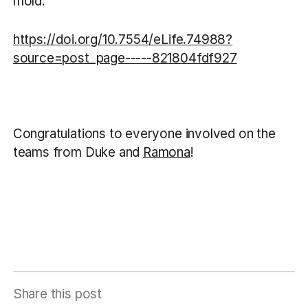
mold.
https://doi.org/10.7554/eLife.74988?
source=post_page-----821804fdf927
Congratulations to everyone involved on the
teams from Duke and
Ramona
!
Share this post