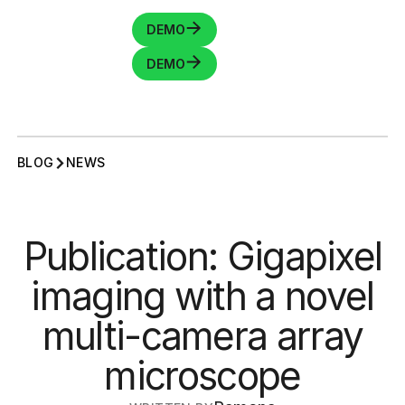
DEMO
DEMO
BLOG
NEWS
Publication: Gigapixel
imaging with a novel
multi-camera array
microscope