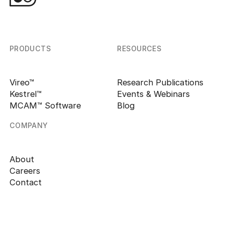
PRODUCTS
RESOURCES
Vireo™
Research Publications
Kestrel™
Events & Webinars
MCAM™ Software
Blog
COMPANY
About
Careers
Contact