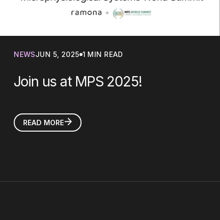
NEWS
JUN 5, 2025
1 MIN READ
Join us at MPS 2025!
READ MORE