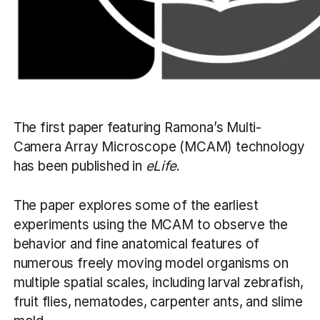
The first paper featuring Ramona’s Multi-
Camera Array Microscope (MCAM) technology
has been published in
eLife
.
The paper explores some of the earliest
experiments using the MCAM to observe the
behavior and fine anatomical features of
numerous freely moving model organisms on
multiple spatial scales, including larval zebrafish,
fruit flies, nematodes, carpenter ants, and slime