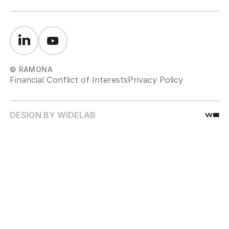
© RAMONA
Financial Conflict of Interests
Privacy Policy
DESIGN BY WIDELAB