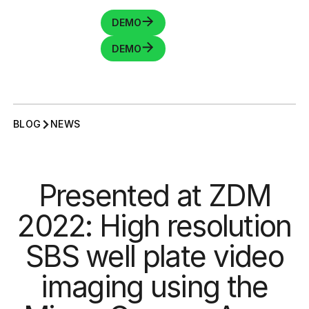
DEMO
DEMO
BLOG
NEWS
Presented at ZDM
2022: High resolution
SBS well plate video
imaging using the