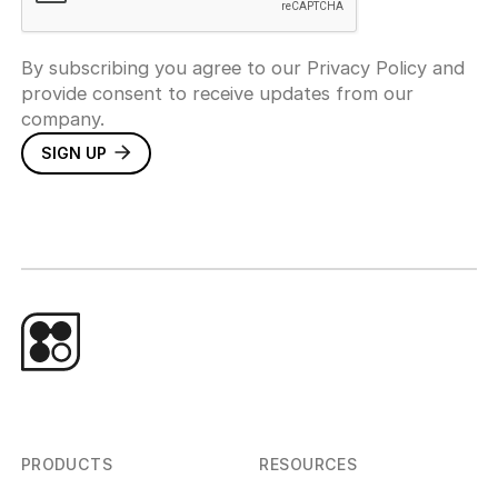
By subscribing you agree to our Privacy Policy and
provide consent to receive updates from our
company.
PRODUCTS
RESOURCES