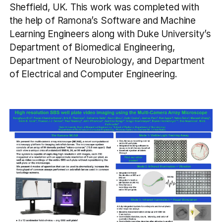
Sheffield, UK. This work was completed with
the help of Ramona’s Software and Machine
Learning Engineers along with Duke University’s
Department of Biomedical Engineering,
Department of Neurobiology, and Department
of Electrical and Computer Engineering.