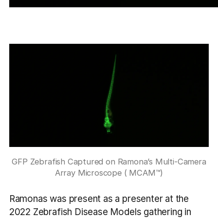
GFP Zebrafish Captured on Ramona’s Multi-Camera
Array Microscope ( MCAM™)
Ramonas was present as a presenter at the
2022 Zebrafish Disease Models gathering in