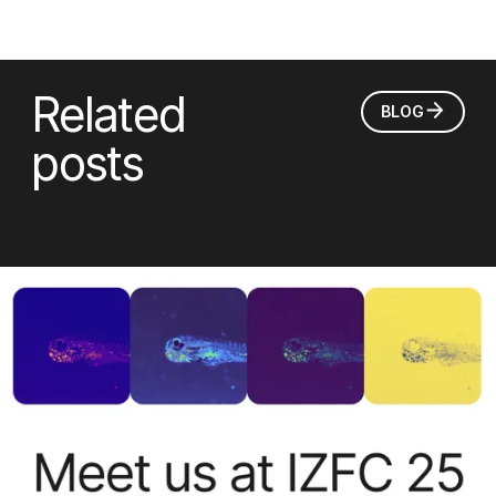
Related
BLOG
posts