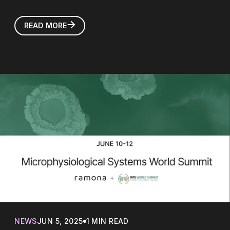
READ MORE
NEWS
JUN 5, 2025
1 MIN READ