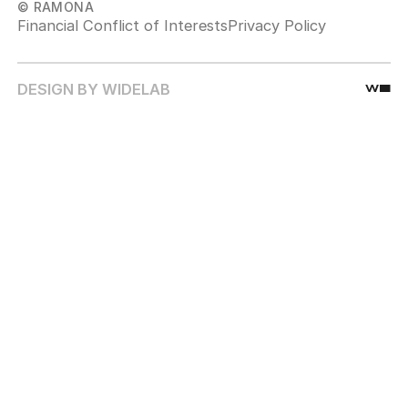
© RAMONA
Financial Conflict of Interests
Privacy Policy
DESIGN BY WIDELAB