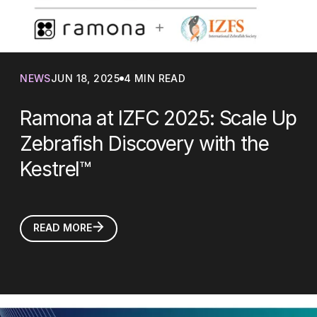
NEWS
JUN 18, 2025
4 MIN READ
Ramona at IZFC 2025: Scale Up
Zebrafish Discovery with the
Kestrel™
READ MORE