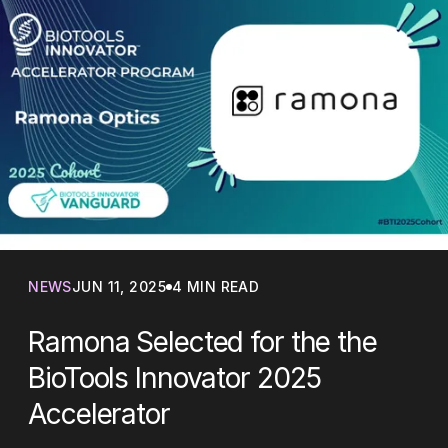
NEWS
JUN 11, 2025
4 MIN READ
Ramona Selected for the the
BioTools Innovator 2025
Accelerator