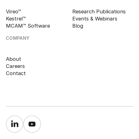
Vireo™
Research Publications
Kestrel™
Events & Webinars
MCAM™ Software
Blog
COMPANY
About
Careers
Contact