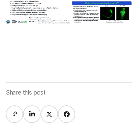
Share this post