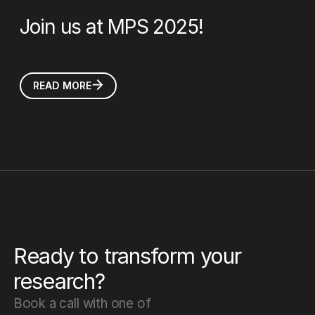
Join us at MPS 2025!
READ MORE
Ready to transform your
research?
Book a call with one of