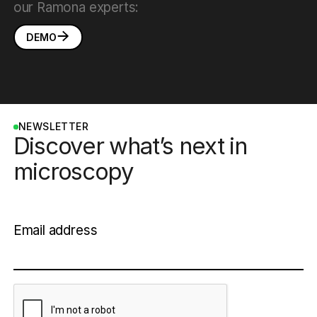
our Ramona experts:
DEMO
NEWSLETTER
Discover what’s next in
microscopy
Email address