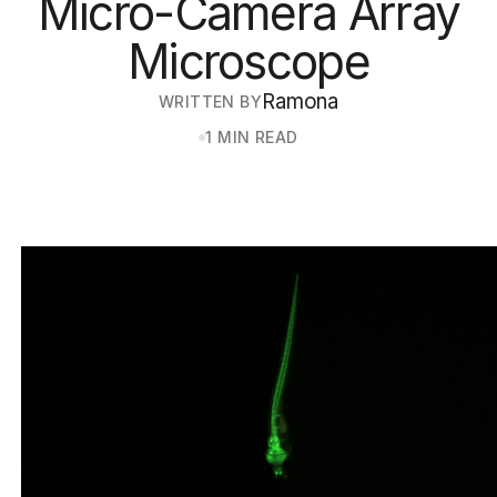
Micro-Camera Array
Microscope
Ramona
WRITTEN BY
1 MIN READ