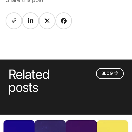
Share this post
Related
BLOG
posts