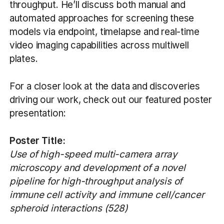
throughput. He’ll discuss both manual and
automated approaches for screening these
models via endpoint, timelapse and real-time
video imaging capabilities across multiwell
plates.
For a closer look at the data and discoveries
driving our work, check out our featured poster
presentation:
Poster Title:
Use of high-speed multi-camera array
microscopy and development of a novel
pipeline for high-throughput analysis of
immune cell activity and immune cell/cancer
spheroid interactions (528)