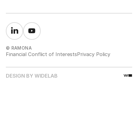
© RAMONA
Financial Conflict of Interests
Privacy Policy
DESIGN BY WIDELAB