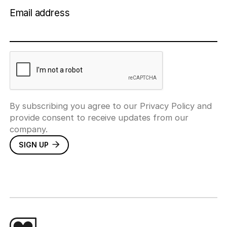
Email address
By subscribing you agree to our Privacy Policy and
provide consent to receive updates from our
company.