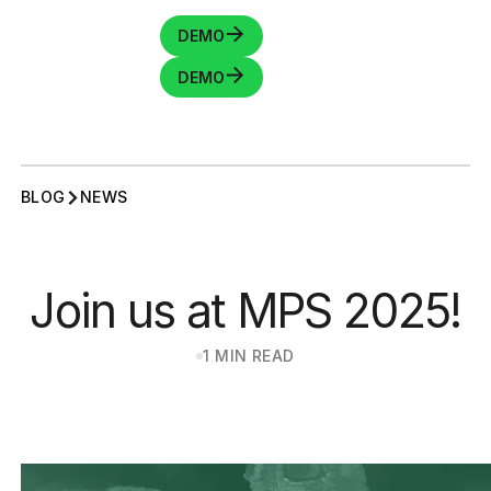
DEMO
DEMO
BLOG
NEWS
Join us at MPS 2025!
1 MIN READ