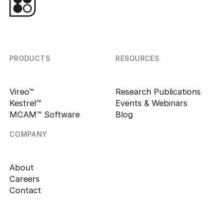
PRODUCTS
RESOURCES
Vireo™
Research Publications
Kestrel™
Events & Webinars
MCAM™ Software
Blog
COMPANY
About
Careers
Contact