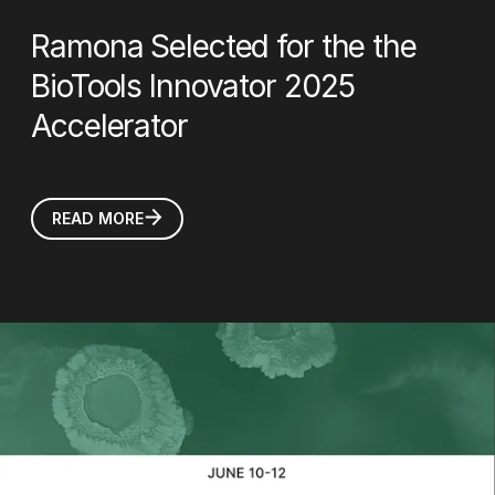
Ramona Selected for the the
BioTools Innovator 2025
Accelerator
READ MORE