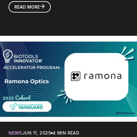
READ MORE
NEWS
JUN 11, 2025
4 MIN READ