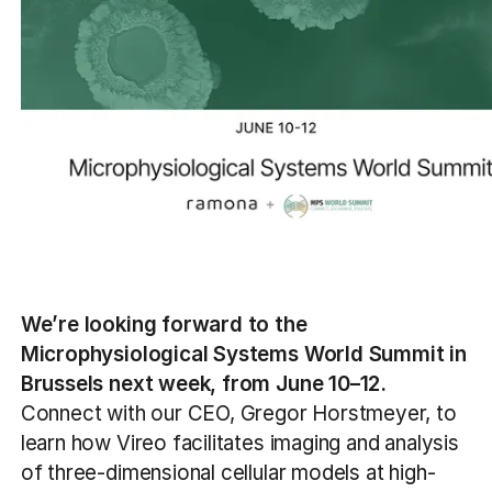
We’re looking forward to the
Microphysiological Systems World Summit in
Brussels next week, from June 10–12.
Connect with our CEO, Gregor Horstmeyer, to
learn how Vireo facilitates imaging and analysis
of three-dimensional cellular models at high-