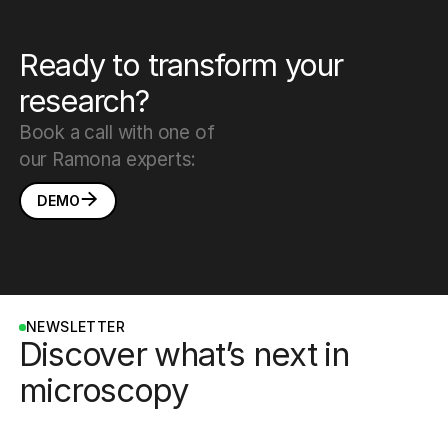
Ready to transform your
research?
Book a call with one of
our Ramona experts:
DEMO
NEWSLETTER
Discover what’s next in
microscopy