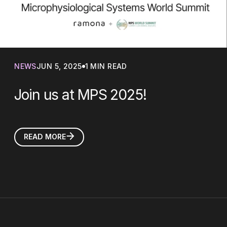
NEWS
JUN 5, 2025
1 MIN READ
Join us at MPS 2025!
READ MORE