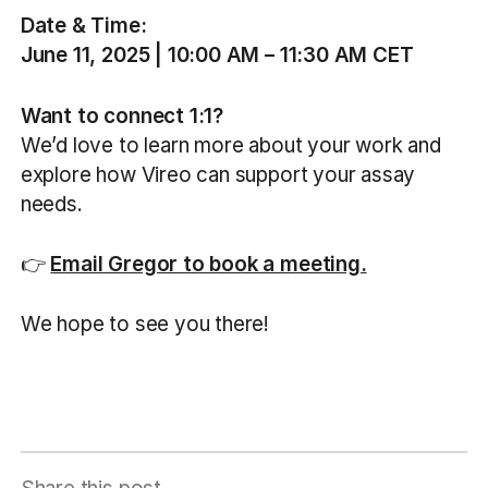
Date & Time:
June 11, 2025 | 10:00 AM – 11:30 AM CET
Want to connect 1:1?
We’d love to learn more about your work and
explore how Vireo can support your assay
needs.
👉
Email Gregor to book a meeting.
We hope to see you there!