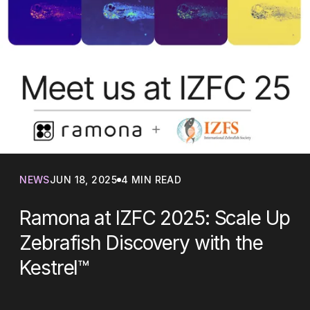
NEWS
JUN 18, 2025
4 MIN READ
Ramona at IZFC 2025: Scale Up
Zebrafish Discovery with the
Kestrel™