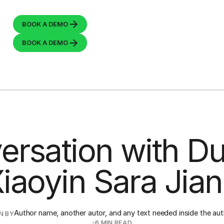
BOOK A
DEMO
BOOK A
DEMO
rsation with Du
iaoyin Sara Jia
Author name, another autor, and any text needed inside the aut
N BY
6 MIN READ