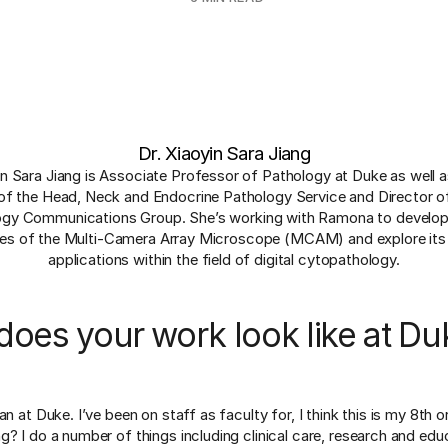
Dr. Xiaoyin Sara Jiang
in Sara Jiang is Associate Professor of Pathology at Duke as well 
of the Head, Neck and Endocrine Pathology Service and Director o
ogy Communications Group. She’s working with Ramona to develop
ties of the Multi-Camera Array Microscope (MCAM) and explore its 
applications within the field of digital cytopathology.
oes your work look like at Du
an at Duke. I’ve been on staff as faculty for, I think this is my 8th 
? I do a number of things including clinical care, research and educ