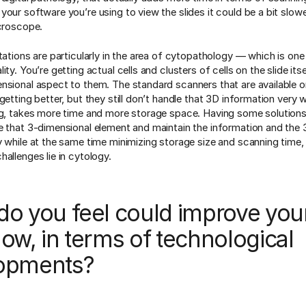
our software you’re using to view the slides it could be a bit slowe
icroscope.
itations are particularly in the area of cytopathology — which is on
ity. You’re getting actual cells and clusters of cells on the slide its
nsional aspect to them. The standard scanners that are available 
getting better, but they still don’t handle that 3D information very 
ng, takes more time and more storage space. Having some solutions
e that 3-dimensional element and maintain the information and the 
y while at the same time minimizing storage size and scanning time,
allenges lie in cytology.
do you feel could improve you
ow, in terms of technological
opments?