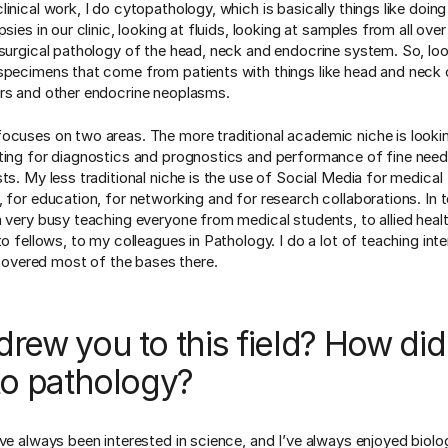
inical work, I do cytopathology, which is basically things like doing
psies in our clinic, looking at fluids, looking at samples from all ove
 surgical pathology of the head, neck and endocrine system. So, loo
specimens that come from patients with things like head and neck 
rs and other endocrine neoplasms.
ocuses on two areas. The more traditional academic niche is lookin
ting for diagnostics and prognostics and performance of fine needl
ts. My less traditional niche is the use of Social Media for medical
, for education, for networking and for research collaborations. In 
m very busy teaching everyone from medical students, to allied heal
to fellows, to my colleagues in Pathology. I do a lot of teaching inte
I covered most of the bases there.
rew you to this field? How di
to pathology?
ave always been interested in science, and I’ve always enjoyed biolog