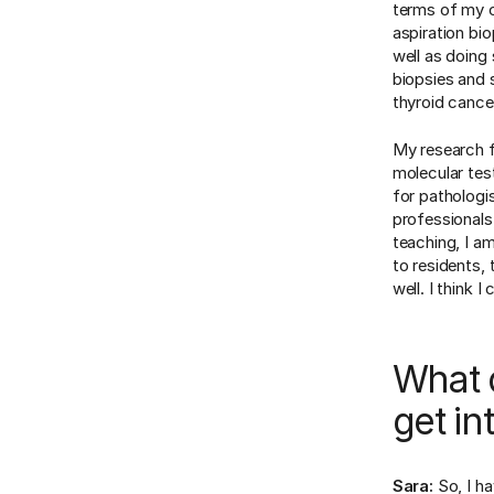
terms of my cl
aspiration bio
well as doing
biopsies and 
thyroid cance
My research f
molecular tes
for pathologis
professionals
teaching, I a
to residents, 
well. I think 
What d
get in
Sara:
So, I h