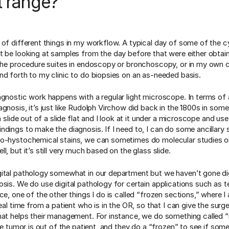
t range?
 of different things in my workflow. A typical day of some of the 
t be looking at samples from the day before that were either obtain
 the procedure suites in endoscopy or bronchoscopy, or in my own cli
nd forth to my clinic to do biopsies on an as-needed basis.
agnostic work happens with a regular light microscope. In terms of 
agnosis, it’s just like Rudolph Virchow did back in the 1800s in som
 a slide out of a slide flat and I look at it under a microscope and use
ndings to make the diagnosis. If I need to, I can do some ancillary 
o-hystochemical stains, we can sometimes do molecular studies o
l, but it’s still very much based on the glass slide.
ital pathology somewhat in our department but we haven’t gone dig
osis. We do use digital pathology for certain applications such as t
ce, one of the other things I do is called “frozen sections,” where I
real time from a patient who is in the OR, so that I can give the surg
hat helps their management. For instance, we do something called “
the tumor is out of the patient, and they do a “frozen” to see if some