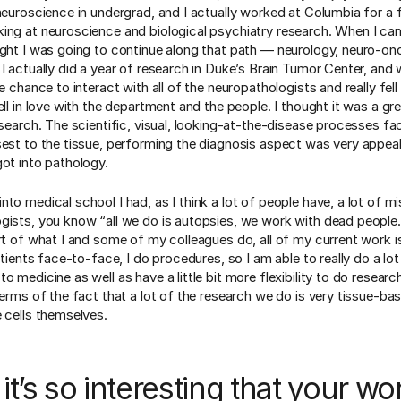
 neuroscience in undergrad, and I actually worked at Columbia for a 
ing at neuroscience and biological psychiatry research. When I ca
ught I was going to continue along that path — neurology, neuro-on
I actually did a year of research in Duke’s Brain Tumor Center, and 
he chance to interact with all of the neuropathologists and really fell 
ell in love with the department and the people. I thought it was a gre
esearch. The scientific, visual, looking-at-the-disease processes fa
sest to the tissue, performing the diagnosis aspect was very appeal
got into pathology.
nto medical school I had, as I think a lot of people have, a lot of 
gists, you know “all we do is autopsies, we work with dead people.”
art of what I and some of my colleagues do, all of my current work i
patients face-to-face, I do procedures, so I am able to really do a lot
o medicine as well as have a little bit more flexibility to do researc
terms of the fact that a lot of the research we do is very tissue-ba
e cells themselves.
k it’s so interesting that your wo