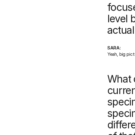
focuse
level 
actual
SARA:
Yeah, big pictu
What 
curren
speci
speci
differ