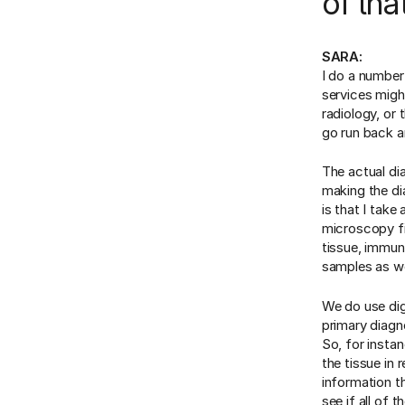
of tha
SARA:
I do a number
services migh
radiology, or
go run back a
The actual di
making the di
is that I take
microscopy fi
tissue, immun
samples as wel
We do use dig
primary diagn
So, for instan
the tissue in 
information t
see if all of 