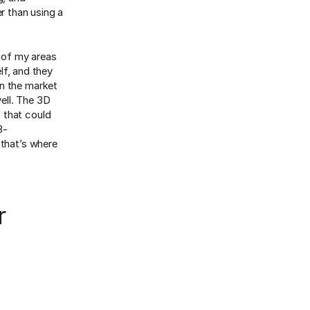
r than using a
e of my areas
elf, and they
on the market
well. The 3D
 that could
3-
 that’s where
r