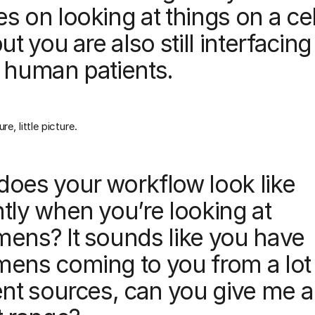
s on looking at things on a cel
but you are also still interfacing
 human patients.
re, little picture.
does your workflow look like
tly when you’re looking at
mens? It sounds like you have
mens coming to you from a lot
ent sources, can you give me a