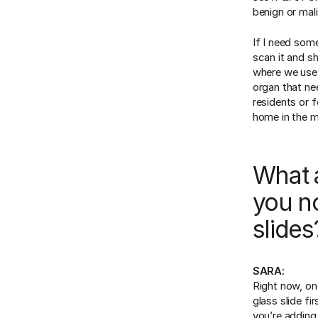
benign or mal
If I need som
scan it and s
where we use d
organ that ne
residents or f
home in the m
What 
you no
slides
SARA:
Right now, one
glass slide fir
you’re adding