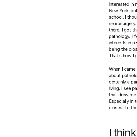
interested in
New York look
school, I tho
neurosurgery. 
there, I got t
pathology. I f
interests in r
being the clo
That’s how I 
When I came i
about patholo
certainly a p
living. I see 
that drew me t
Especially in 
closest to th
I thin