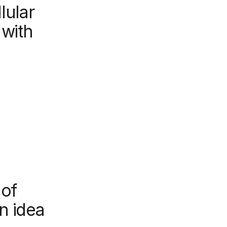
lular
 with
 of
n idea